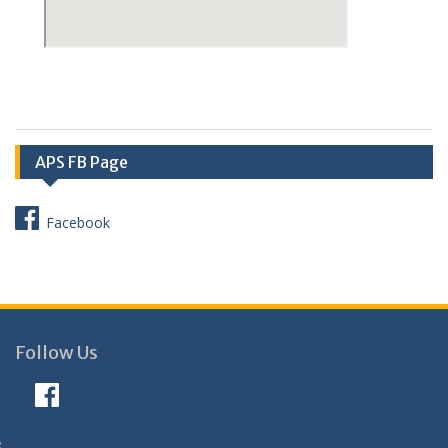
APS FB Page
Facebook
Follow Us