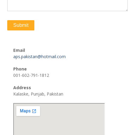
Email
aps.pakistan@hotmail.com
Phone
001-602-791-1812
Address
Kalaske, Punjab, Pakistan