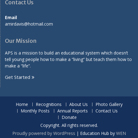
Contact Us
Email
amirdavis@hotmail.com
Our Mission
APS is a mission to build an educational system which doesn’t
tell young people how to make a “living” but teach them how to
make a “life”.
Get Started
Home
Recognitions
About Us
Photo Gallery
Monthly Posts
Annual Reports
Contact Us
Donate
Copyright. All rights reserved.
Proudly powered by WordPress
|
Education Hub by
WEN