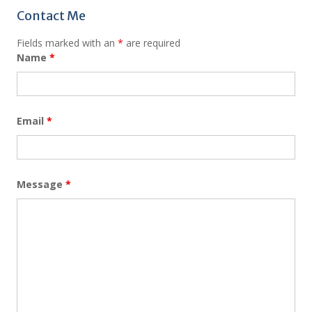
Contact Me
Fields marked with an
*
are required
Name
*
Email
*
Message
*