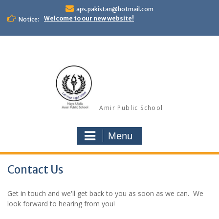
Skip
aps.pakistan@hotmail.com
to
Welcome to our new website!
Notice:
content
Amir Public School
Menu
Contact Us
Get in touch and we'll get back to you as soon as we can. We
look forward to hearing from you!