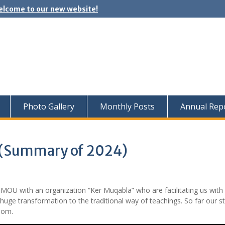
lcome to our new website!
Photo Gallery
Monthly Posts
Annual Rep
 (Summary of 2024)
OU with an organization “Ker Muqabla” who are facilitating us with d
a huge transformation to the traditional way of teachings. So far our s
oom.