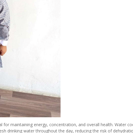
al for maintaining energy, concentration, and overall health. Water co
esh drinking water throughout the day, reducing the risk of dehydrati