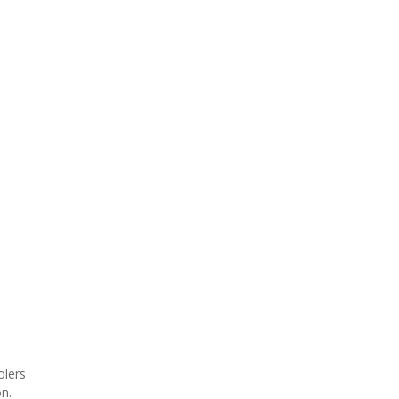
olers
on.