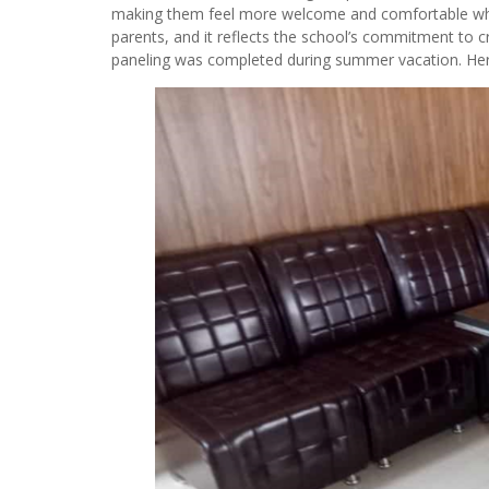
making them feel more welcome and comfortable when v
parents, and it reflects the school’s commitment to cr
paneling was completed during summer vacation. Here