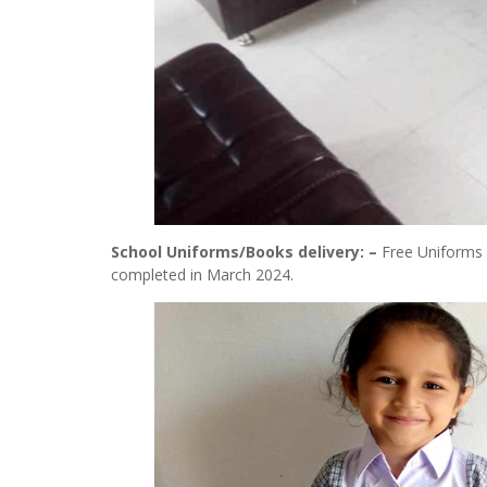
School Uniforms/Books delivery: –
Free Uniforms 
completed in March 2024.