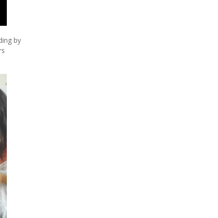
ding by
rs