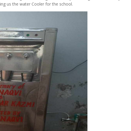
ng us the water Cooler for the school.