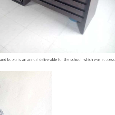
and books is an annual deliverable for the school, which was successf