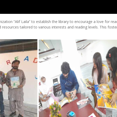
ation “Alif Laila” to establish the library to encourage a love for rea
 resources tailored to various interests and reading levels. This foste