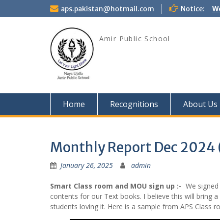
Skip
aps.pakistan@hotmail.com
Notice:
We
to
content
Amir Public School
Home
Recognitions
About Us
Monthly Report Dec 2024
January 26, 2025
admin
Smart Class room and MOU sign up :-
We signed M
contents for our Text books. I believe this will bring 
students loving it. Here is a sample from APS Class r