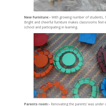
New Furniture:-
With growing number of students, 
Bright and cheerful furniture makes classrooms feel i
school and participating in learning.
Parents room:-
Renovating the parents’ was under c