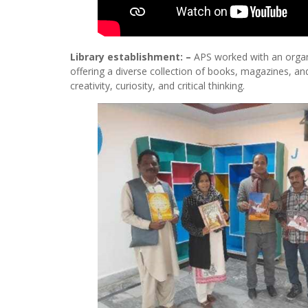
Library establishment: –
APS worked with an organiz
offering a diverse collection of books, magazines, and
creativity, curiosity, and critical thinking.