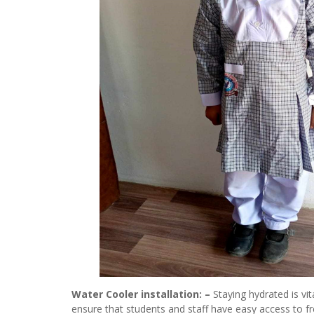
Water Cooler installation: –
Staying hydrated is vit
ensure that students and staff have easy access to fr