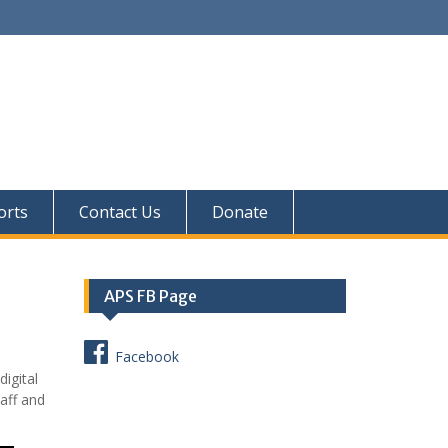
orts
Contact Us
Donate
APS FB Page
Facebook
igital
taff and