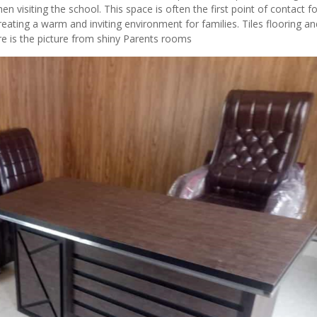
isiting the school. This space is often the first point of contact fo
eating a warm and inviting environment for families. Tiles flooring an
 is the picture from shiny Parents rooms