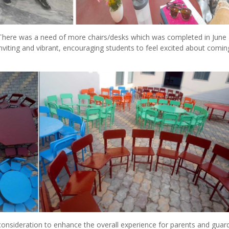
There was a need of more chairs/desks which was completed in June 
nviting and vibrant, encouraging students to feel excited about comin
onsideration to enhance the overall experience for parents and guard