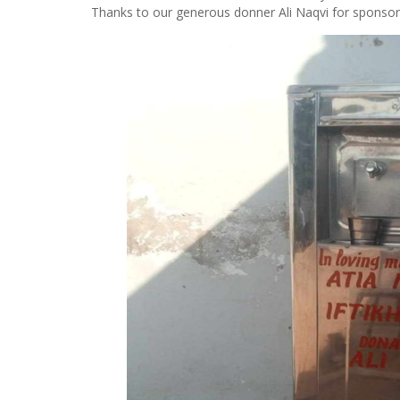
Thanks to our generous donner Ali Naqvi for sponsori