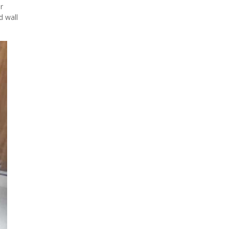
r
d wall