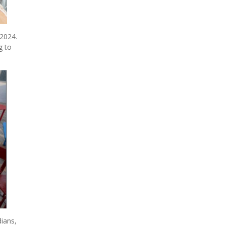
2024.
g to
ians,