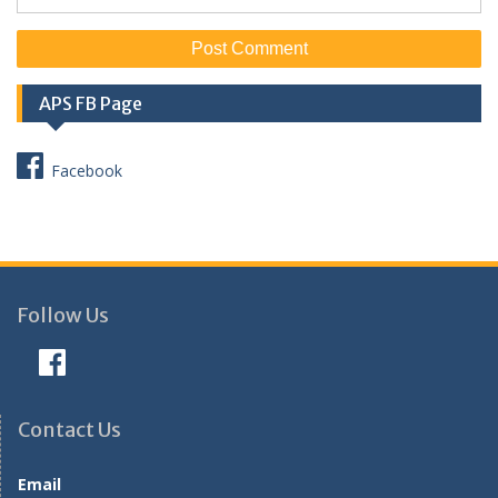
APS FB Page
Facebook
Follow Us
Contact Us
Email