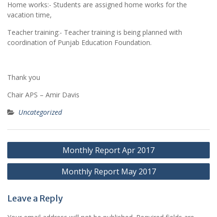
Home works:- Students are assigned home works for the
vacation time,
Teacher training:- Teacher training is being planned with
coordination of Punjab Education Foundation.
Thank you
Chair APS – Amir Davis
Uncategorized
Post
Monthly Report Apr 2017
navigation
Monthly Report May 2017
Leave a Reply