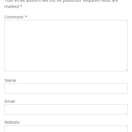
Your email address will not be published.
Required fields are
marked
*
Comment
*
Name
Email
Website