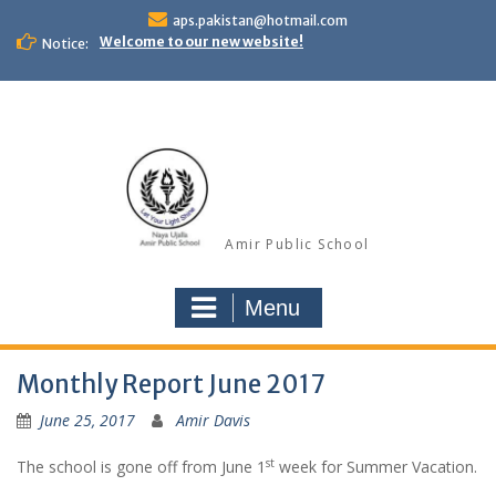
Skip
aps.pakistan@hotmail.com
to
Welcome to our new website!
Notice:
content
Amir Public School
Menu
Monthly Report June 2017
June 25, 2017
Amir Davis
st
The school is gone off from June 1
week for Summer Vacation.