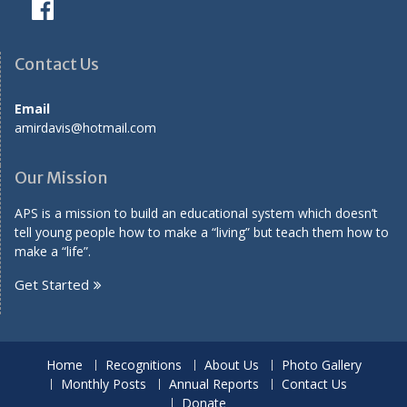
Contact Us
Email
amirdavis@hotmail.com
Our Mission
APS is a mission to build an educational system which doesn’t
tell young people how to make a “living” but teach them how to
make a “life”.
Get Started
Home
Recognitions
About Us
Photo Gallery
Monthly Posts
Annual Reports
Contact Us
Donate