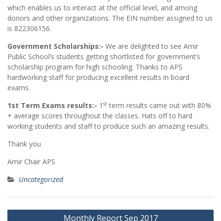
which enables us to interact at the official level, and among
donors and other organizations. The EIN number assigned to us
is 822306156.
Government Scholarships:-
We are delighted to see Amir
Public School’s students getting shortlisted for government’s
scholarship program for high schooling. Thanks to APS
hardworking staff for producing excellent results in board
exams.
st
1st Term Exams results:-
1
term results came out with 80%
+ average scores throughout the classes. Hats off to hard
working students and staff to produce such an amazing results.
Thank you
Amir Chair APS
Uncategorized
Post
Monthly Report Sep 2017