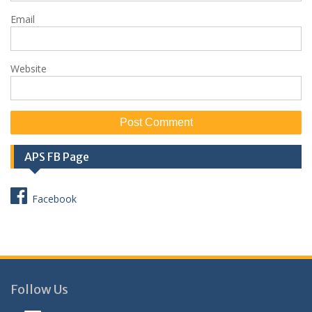
Email
Website
APS FB Page
Facebook
Follow Us