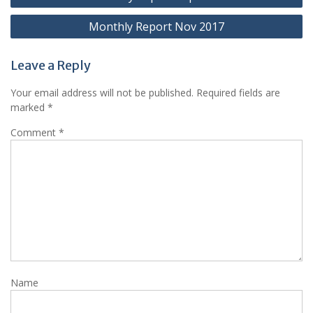
navigation
Monthly Report Nov 2017
Leave a Reply
Your email address will not be published.
Required fields are
marked
*
Comment
*
Name