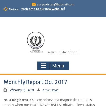
Skip
aps.pakistan@hotmail.com
to
Welcome to our new website!
Notice:
content
Amir Public School
Menu
Monthly Report Oct 2017
February 9, 2018
Amir Davis
NGO Registration:-
We achieved a major milestone this
month when our NGO “NAYA UJALLA” obtained legal status